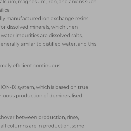
calcium, magnesium, iron, and anions such
lica.
ially manufactured ion exchange resins
r dissolved minerals, which then
ater impurities are dissolved salts,
nerally similar to distilled water, and this
emely efficient continuous
 ION-IX system, which is based on true
inuous production of demineralised
chover between production, rinse,
 all columns are in production, some