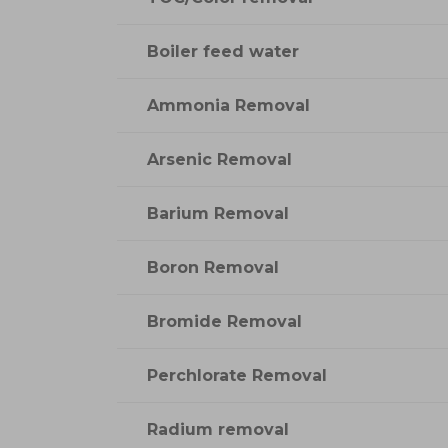
Boiler feed water
Ammonia Removal
Arsenic Removal
Barium Removal
Boron Removal
Bromide Removal
Perchlorate Removal
Radium removal