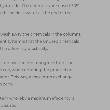
 hydroxide. The chemicals are dosed 30%
with the rinse water at the end of the
 wash away the chemicals in the columns.
ent system is that the unused chemicals
he efficiency drastically.
 to remove the remaining ions from the
ons can, when entering the production
 water. This way, a maximum exchange
n zone.
system whereby a maximum efficiency, a
 assured!