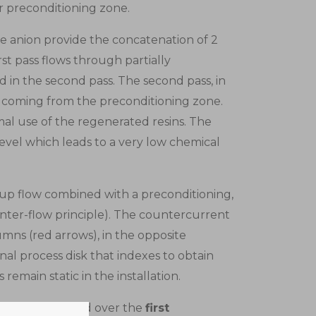
r preconditioning zone.
the anion provide the concatenation of 2
t pass flows through partially
in the second pass. The second pass, in
 coming from the preconditioning zone.
mal use of the regenerated resins. The
evel which leads to a very low chemical
 up flow combined with a preconditioning,
unter-flow principle). The countercurrent
umns (red arrows), in the opposite
rnal process disk that indexes to obtain
emain static in the installation.
divides the fluid over the
first