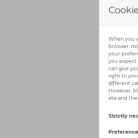
Cookie
When you vis
browser, mos
your prefer
you expect i
can give yo
right to pri
different c
However, bl
site and the
Strictly n
These cooki
Preference
switched off