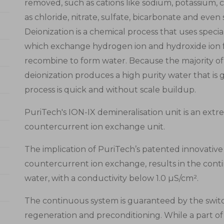
removed, such as cations like sodium, potassium, 
as chloride, nitrate, sulfate, bicarbonate and even si
Deionization is a chemical process that uses spec
which exchange hydrogen ion and hydroxide ion fo
recombine to form water. Because the majority of w
deionization produces a high purity water that is ge
process is quick and without scale buildup.
PuriTech's ION-IX demineralisation unit is an extr
countercurrent ion exchange unit.
The implication of PuriTech’s patented innovative
countercurrent ion exchange, results in the cont
water, with a conductivity below 1.0 µS/cm².
The continuous system is guaranteed by the swit
regeneration and preconditioning. While a part of