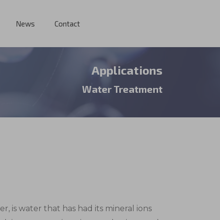
News
Contact
Applications
Water Treatment
, is water that has had its mineral ions