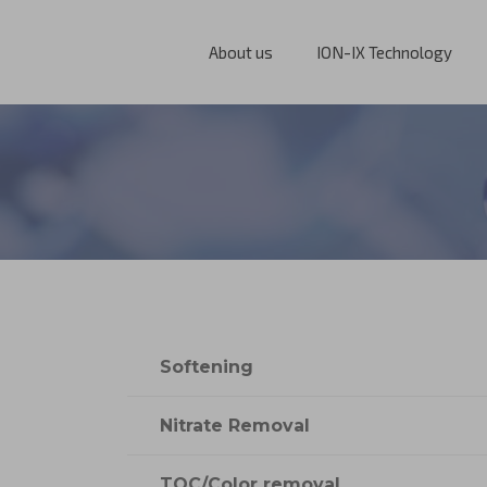
About us
ION-IX Technology
Softening
Nitrate Removal
TOC/Color removal