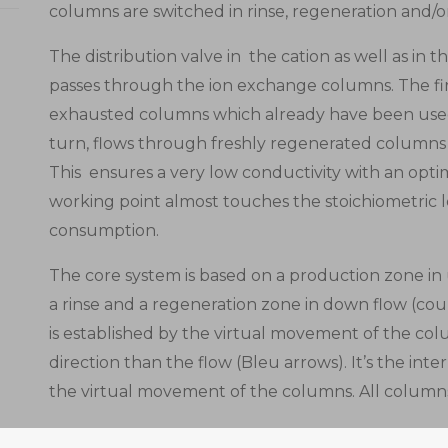
columns are switched in rinse, regeneration and/o
The distribution valve in the cation as well as in 
passes through the ion exchange columns. The firs
exhausted columns which already have been used 
turn, flows through freshly regenerated columns
This ensures a very low conductivity with an opti
working point almost touches the stoichiometric l
consumption.
The core system is based on a production zone in
a rinse and a regeneration zone in down flow (co
is established by the virtual movement of the col
direction than the flow (Bleu arrows). It’s the inte
the virtual movement of the columns. All columns r
The feed enters the ION-IX multiport valve which 