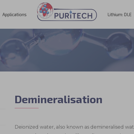
Applications
Lithium: DLE
Demineralisation
Deionized water, also known as demineralised water