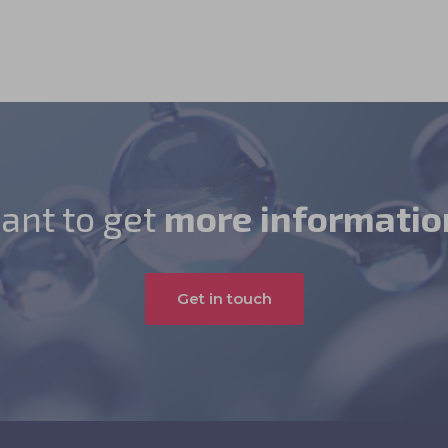
ant to get
more informatio
Get in touch