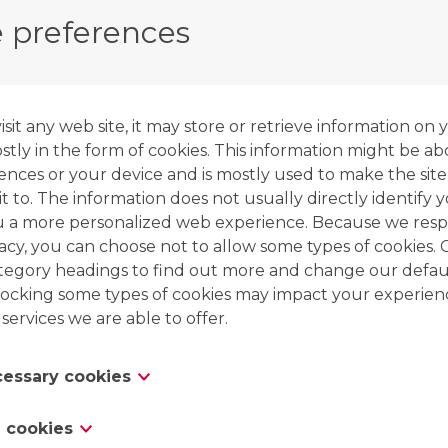
pass
through the
cation
and
anion
exchanger. As 
 preferences
part of the partially demineralised water is tapped 
undergo a
second pass
through both exchangers
As mentioned before, the second pass (1) flows t
it any web site, it may store or retrieve information on 
resin coming out of the preconditioning zone. The 
tly in the form of cookies. This information might be ab
through partially exhausted resins coming from 
ences or your device and is mostly used to make the site
sure that all resins are fully exhausted after the 
t to. The information does not usually directly identify y
u a more personalized web experience. Because we resp
vacy, you can choose not to allow some types of cookies. 
ategory headings to find out more and change our defaul
ocking some types of cookies may impact your experien
 services we are able to offer.
ecessary cookies
es are necessary for the website to function and cannot
 cookies
 in our systems. They are usually only set in response to