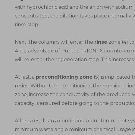
with hydrochloric acid and the anion with sodium
concentrated, the dilution takes place internally 
rinse step.
Next, the columns will enter the
rinse
zone (4) to
A big advantage of Puritech's ION-IX countercurr
will re-enter the regeneration step. This increases t
At last, a
preconditioning zone
(5) is implicated
resins. Without preconditioning, the remaining i
zone, increase the conductivity of the produced
capacity is ensured before going to the productio
All this results in a continuous countercurrent 
minimum waste and a minimum chemical usage is