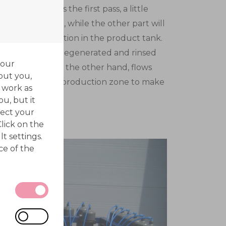
the fluid leaves the first pass, a little
off for the rinse, while the other part will
 before deposition in the product tank.
hrough a freshly regenerated and rinsed
your
first pass (2) on the other hand, flows
out you,
the second pass production zone to make
 work as
production zone.
ou, but it
ect your
Click on the
t settings.
ce of the
 be
 actions