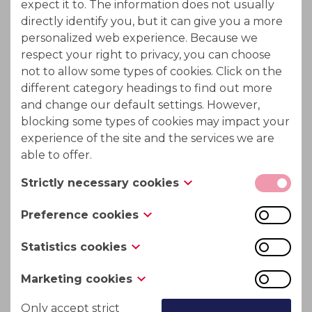
expect it to. The information does not usually
The sodium content and other toxic chemicals in
directly identify you, but it can give you a more
the water can be reduced by using ion exchange.
personalized web experience. Because we
respect your right to privacy, you can choose
not to allow some types of cookies. Click on the
different category headings to find out more
and change our default settings. However,
blocking some types of cookies may impact your
experience of the site and the services we are
able to offer.
Strictly necessary cookies
These cookies are necessary for the website to
Preference cookies
function and cannot be switched off in our
Also known as “functionality cookies,” these
systems. They are usually only set in response to
Statistics cookies
cookies allow a website to remember choices
actions made by you which amount to a request
Also known as “performance cookies,” these
you have made in the past, like what language
for services, such as setting your privacy
Marketing cookies
cookies collect information about how you use a
you prefer, what region you would like weather
preferences, logging in or filling in forms. You
These cookies track your online activity to help
website, like which pages you visited and which
Only accept strict
reports for, or what your user name and
can set your browser to block or alert you