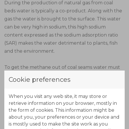
During the production of natural gas from coal
beds water is typically a co-product. Along with the
gas the water is brought to the surface. This water
can be very high in sodium, this high sodium
content expressed as the sodium adsorption ratio
(SAR) makes the water detrimental to plants, fish
and the environment.
To get the methane out of coal seams water must
be continually pumped out. The water contains a
Cookie preferences
cocktail of chemicals including nitrates, nitrites,
chlorides and other salts, benzene, toluene,
When you visit any web site, it may store or
ethylbenzene, other minerals, metals such as
retrieve information on your browser, mostly in
arsenic, cadmium , lead and mercury and high
the form of cookies. This information might be
levels of total dissolved solids.
about you, your preferences or your device and
is mostly used to make the site work as you