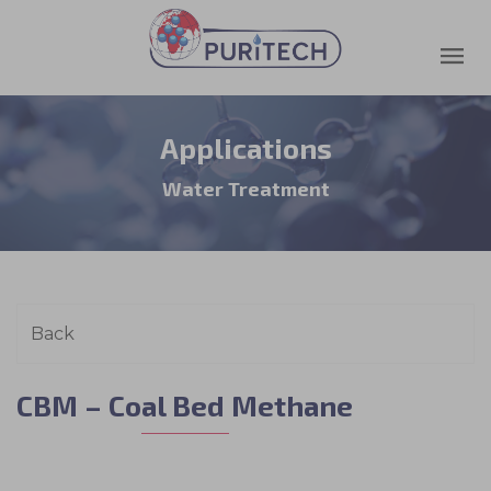
Applications
Water Treatment
CBM – Coal Bed Methane