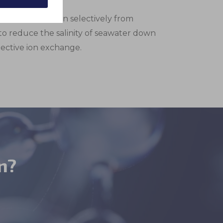
okies are for
These are
 to remove boron selectively from
to reduce the salinity of seawater down
lective ion exchange.
n?