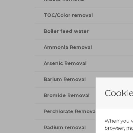
TOC/Color removal
Boiler feed water
Ammonia Removal
Arsenic Removal
Barium Removal
Cookie
Bromide Removal
Perchlorate Removal
When you vis
Radium removal
browser, mos