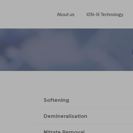
About us
ION-IX Technology
Softening
Demineralisation
Nitrate Removal