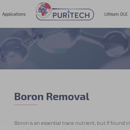
Applications
Lithium: DLE
Boron Removal
Boron is an essential trace nutrient, but if found i