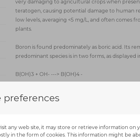
very damaging to agricultural crops when present i
teratogen, causing potential damage to human re
low levels, averaging <5 mg/L, and often comes f
plants.
Boron is found predominately as boric acid. Its rem
predominant species is in two forms, as displayed 
B(OH)3 + OH- ---> B(OH)4 -
The chemistry of boron selective ion exchange is su
 preferences
form and therefore operate successfully at a rang
required and there is no increase in scaling potenti
it any web site, it may store or retrieve information on 
Boron-specific ion exchange resins have a very sp
tly in the form of cookies. This information might be ab
very stable complex with boric acid. This complex