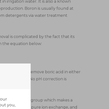
n irrigation water. It is also a known
production. Boron is usually found at
rom detergents via water treatment
oval is complicated by the fact that its
in the equation below:
ch that it will remove boric acid in either
e of pH values. No pH correction is
al.
your
ecific functional group which makes a
out you,
 formation is not pure ion exchange, and