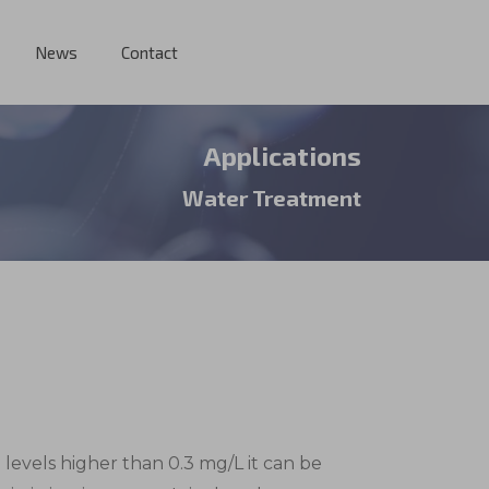
News
Contact
Applications
Water Treatment
n levels higher than 0.3 mg/L it can be