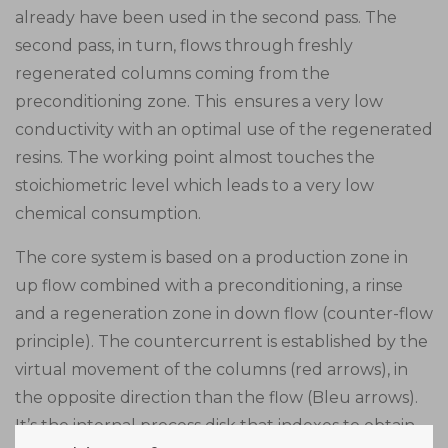
already have been used in the second pass. The
second pass, in turn, flows through freshly
regenerated columns coming from the
preconditioning zone. This ensures a very low
conductivity with an optimal use of the regenerated
resins. The working point almost touches the
stoichiometric level which leads to a very low
chemical consumption.
The core system is based on a production zone in
up flow combined with a preconditioning, a rinse
and a regeneration zone in down flow (counter-flow
principle). The countercurrent is established by the
virtual movement of the columns (red arrows), in
the opposite direction than the flow (Bleu arrows).
It’s the internal process disk that indexes to obtain