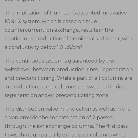
The implication of PuriTech’s patented innovative
ION-IX system, which is based on true
countercurrent ion exchange, results in the
continuous production of demineralised water, with
a conductivity below 1.0 µS/cm².
The continuous system is guaranteed by the
switchover between production, rinse, regeneration
and preconditioning. While a part of all columns are
in production, some columns are switched in rinse,
regeneration and/or preconditioning zone.
The distribution valve in the cation as well as in the
anion provide the concatenation of 2 passes
through the ion exchange columns. The first pass
flows through partially exhausted columns which