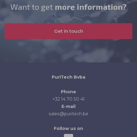
Want to get
more information?
Get in touch
PuriTech Bvba
Phone
+32 14 70 50 41
E-mail
sales@puritech.be
Follow us on