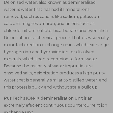
Deionized water, also known as demineralised
water, is water that has had its mineral ions
removed, such as cations like sodium, potassium,
calcium, magnesium, iron, and anions such as
chloride, nitrate, sulfate, bicarbonate and even silica.
Deionization is a chemical process that uses specially
manufactured ion exchange resins which exchange
hydrogen ion and hydroxide ion for dissolved
minerals, which then recombine to form water.
Because the majority of water impurities are
dissolved salts, deionization produces a high purity
water that is generally similar to distilled water, and
this process is quick and without scale buildup.
PuriTech's ION-IX demineralisation unit is an
extremely efficient continuous countercurrent ion
exchange unit.