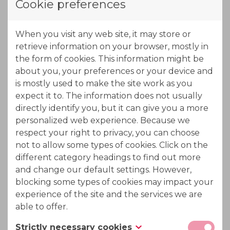
Cookie preferences
the virtual movement of the columns. All columns
remain static in the installation.
When you visit any web site, it may store or
The feed enters the ION-IX multiport valve which
retrieve information on your browser, mostly in
divides the fluid over the
first pass
through
the form of cookies. This information might be
the
cation
and
anion
exchanger. As the fluid leaves
about you, your preferences or your device and
the first pass, a little part of the partially
is mostly used to make the site work as you
expect it to. The information does not usually
demineralised water is tapped off for the rinse, while
directly identify you, but it can give you a more
the other part will undergo a
second
personalized web experience. Because we
pass
through both exchangers before deposition in
respect your right to privacy, you can choose
the product tank. As mentioned before, the second
not to allow some types of cookies. Click on the
pass (1) flows through a freshly regenerated and
different category headings to find out more
rinsed resin coming out of the preconditioning
and change our default settings. However,
blocking some types of cookies may impact your
zone. The first pass (2) on the other hand, flows
experience of the site and the services we are
through partially exhausted resins coming from the
able to offer.
second pass production zone to make sure that all
resins are fully exhausted after the production
Strictly necessary cookies