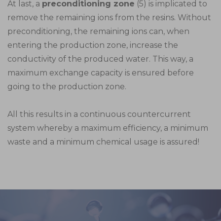
At last, a
preconditioning zone
(5) is implicated to
remove the remaining ions from the resins. Without
preconditioning, the remaining ions can, when
entering the production zone, increase the
conductivity of the produced water. This way, a
maximum exchange capacity is ensured before
going to the production zone.
All this results in a continuous countercurrent
system whereby a maximum efficiency, a minimum
waste and a minimum chemical usage is assured!