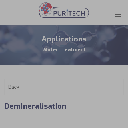
Applications
Water Treatment
Demineralisation