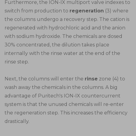
Furthermore, the ION-IX multiport valve indexes to
switch from production to
regeneration
(3) where
the columns undergo a recovery step. The cation is
regenerated with hydrochloric acid and the anion
with sodium hydroxide. The chemicals are dosed
30% concentrated, the dilution takes place
internally with the rinse water at the end of the
rinse step.
Next, the columns will enter the
rinse
zone (4) to
wash away the chemicals in the columns. A big
advantage of Puritech's ION-IX countercurrent
system is that the unused chemicals will re-enter
the regeneration step. This increases the efficiency
drastically.