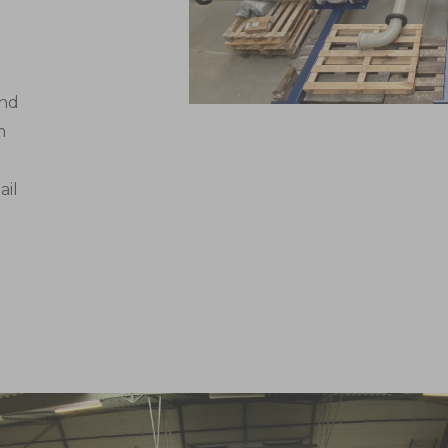
and
m
o
ail