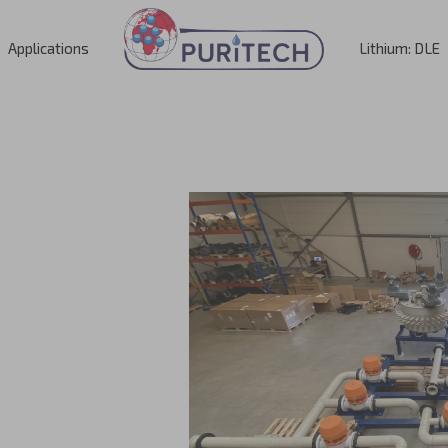
Applications
Lithium: DLE