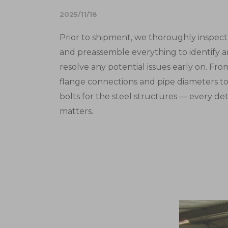
2025/11/18
Prior to shipment, we thoroughly inspect
and preassemble everything to identify 
resolve any potential issues early on. Fro
flange connections and pipe diameters t
bolts for the steel structures — every det
matters.