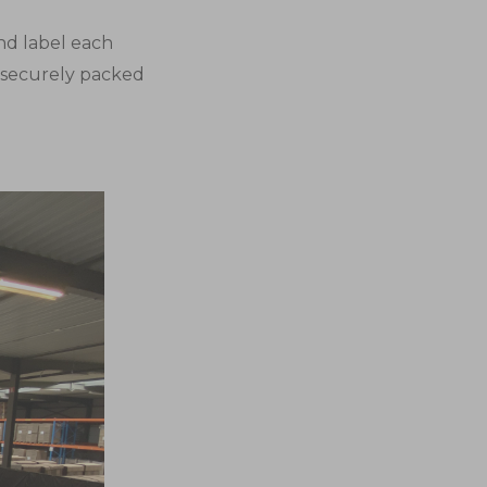
nd label each
s securely packed