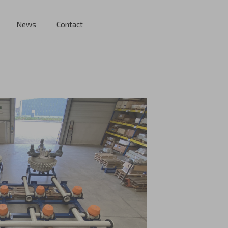
News
Contact