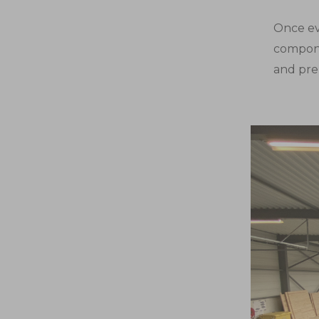
Once ev
compone
and pre