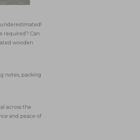
e underestimated!
e required? Can
reated wooden
ing notes, packing
al across the
nce and peace of