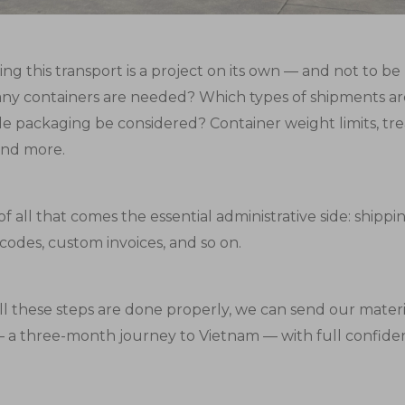
ng this transport is a project on its own — and not to b
y containers are needed? Which types of shipments ar
le packaging be considered? Container weight limits, t
and more.
f all that comes the essential administrative side: shipp
S codes, custom invoices, and so on.
l these steps are done properly, we can send our materi
 a three-month journey to Vietnam — with full confide