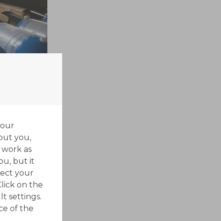
your
out you,
 work as
ou, but it
ect your
Click on the
t settings.
ce of the