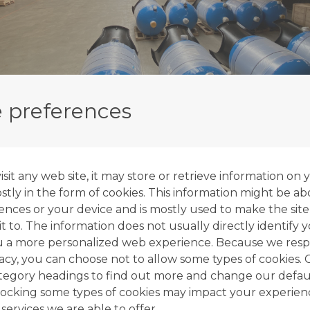
 preferences
it any web site, it may store or retrieve information on 
tly in the form of cookies. This information might be ab
ences or your device and is mostly used to make the site
t to. The information does not usually directly identify y
u a more personalized web experience. Because we resp
vacy, you can choose not to allow some types of cookies. 
ategory headings to find out more and change our defaul
ocking some types of cookies may impact your experien
 services we are able to offer.