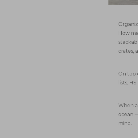
Organizi
How man
stackab
crates, 
On top o
lists, H
When al
ocean —
mind.