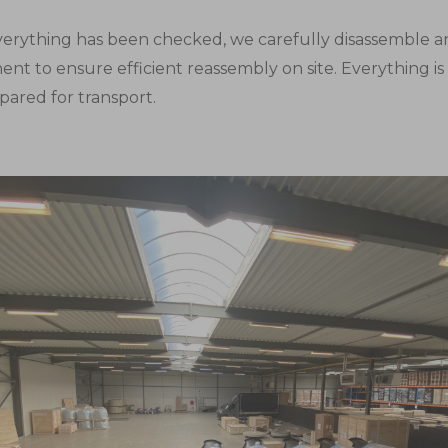
erything has been checked, we carefully disassemble a
nt to ensure efficient reassembly on site. Everything i
pared for transport.