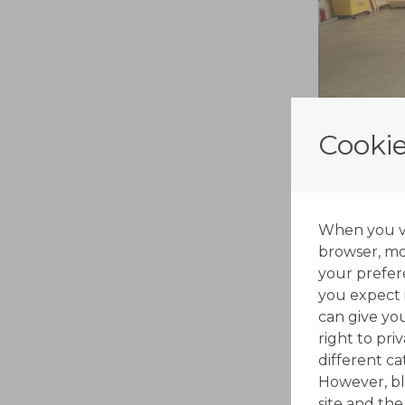
Cookie
When you vis
browser, mos
your prefer
you expect i
can give yo
right to pri
different c
However, bl
site and the