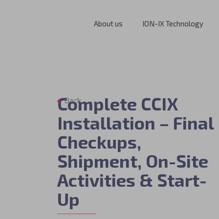
About us
ION-IX Technology
Complete CCIX
Back
Installation – Final
Checkups,
Shipment, On-Site
Activities & Start-
Up