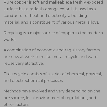
Pure copper is soft and malleable; a freshly exposed
surface has a reddish-orange color. It is used as a
conductor of heat and electricity, a building
material, and a constituent of various metal alloys.
Recycling is a major source of copper in the modern
world.
A combination of economic and regulatory factors
are now at work to make metal recycle and water
reuse very attractive.
This recycle consists of a series of chemical, physical,
and electrochemical processes.
Methods have evolved and vary depending on the
ore source, local environmental regulations, and
other factors.