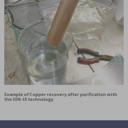
the owner of the website visited.
Example of Copper recovery after purification with
the ION-IX technology