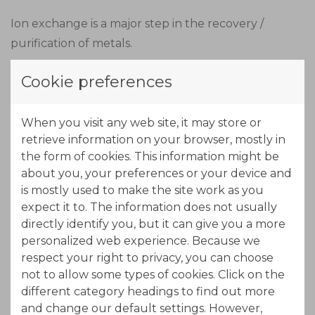
Ion exchange is a major step in the recovery /
purification of metals.
By using the ION-IX continuous counter-current
Cookie preferences
ion exchange technology, the recovery /
purification of metals is done in the most
When you visit any web site, it may store or
economical efficient way, which reflects its benefit
retrieve information on your browser, mostly in
also to the environment.
the form of cookies. This information might be
about you, your preferences or your device and
is mostly used to make the site work as you
expect it to. The information does not usually
directly identify you, but it can give you a more
personalized web experience. Because we
respect your right to privacy, you can choose
not to allow some types of cookies. Click on the
different category headings to find out more
and change our default settings. However,