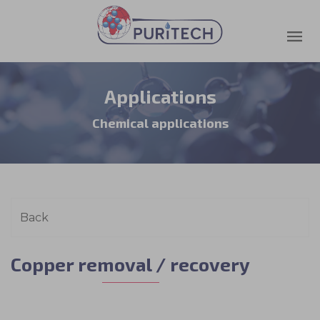
Applications
Chemical applications
Copper removal / recovery