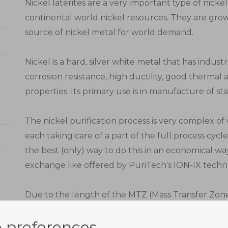
Nickel laterites are a very important type of nicke
continental world nickel resources. They are gr
source of nickel metal for world demand.
Nickel is a hard, silver white metal that has industr
corrosion resistance, high ductility, good thermal 
properties. Its primary use is in manufacture of stai
The nickel purification process is very complex o
each taking care of a part of the full process cycl
the best (only) way to do this in an economical w
exchange like offered by PuriTech's ION-IX techn
Due to the length of the MTZ (Mass Transfer Zone
three stages in series. In this part of the process, n
 preferences
exhausted beds move out of the adsorption zone