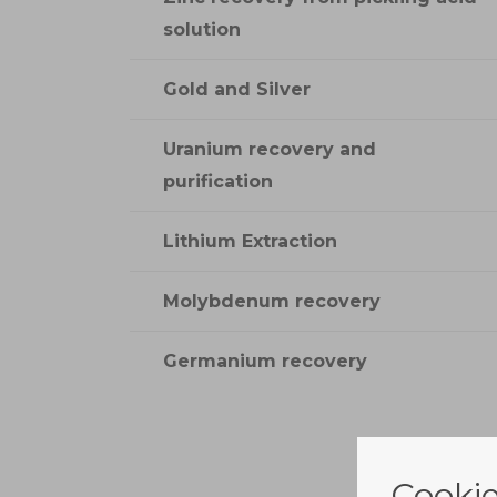
solution
Gold and Silver
Uranium recovery and
purification
Lithium Extraction
Molybdenum recovery
Germanium recovery
Cookie