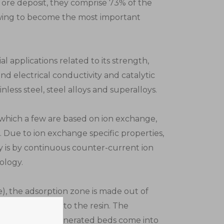
l ore deposit, they comprise 73% of the
owing to become the most important
ial applications related to its strength,
and electrical conductivity and catalytic
nless steel, steel alloys and superalloys.
f which a few are based on ion exchange,
e. Due to ion exchange specific properties,
ay is by continuous counter-current ion
ology.
), the adsorption zone is made out of
ickel will load onto the resin. The
 while new regenerated beds come into