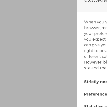
When you vis
browser, mos
your prefer
you expect i
can give yo
right to pri
different c
However, bl
site and the
Strictly n
These cooki
Preference
switched off
made by you
Also known a
Statistics 