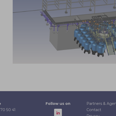
Partners & Agen
e
Follow us on
Contact
 70 50 41