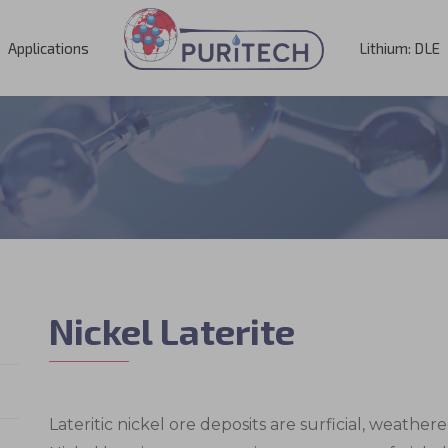
Applications
Lithium: DLE
Nickel Laterite
Lateritic nickel ore deposits are surficial, weathe