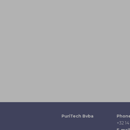
PuriTech Bvba
Phon
+32 14