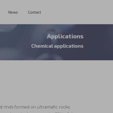
News
Contact
Applications
Chemical applications
red rinds formed on ultramafic rocks.