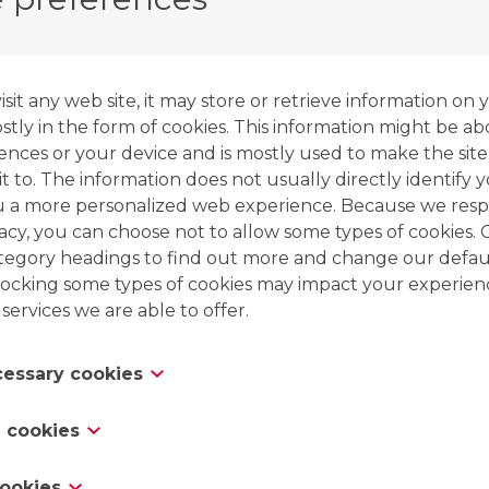
the adsorption zone at the other end. By using a 
resin will free the adsorbed nickel, while exchang
it any web site, it may store or retrieve information on 
This step will produce a concentrated nickel elua
tly in the form of cookies. This information might be ab
ences or your device and is mostly used to make the site
t to. The information does not usually directly identify y
u a more personalized web experience. Because we resp
vacy, you can choose not to allow some types of cookies. 
ategory headings to find out more and change our defaul
ocking some types of cookies may impact your experien
 services we are able to offer.
ecessary cookies
es are necessary for the website to function and cannot
 cookies
 in our systems. They are usually only set in response to
 which amount to a request for services, such as settin
s “functionality cookies,” these cookies allow a website 
cookies