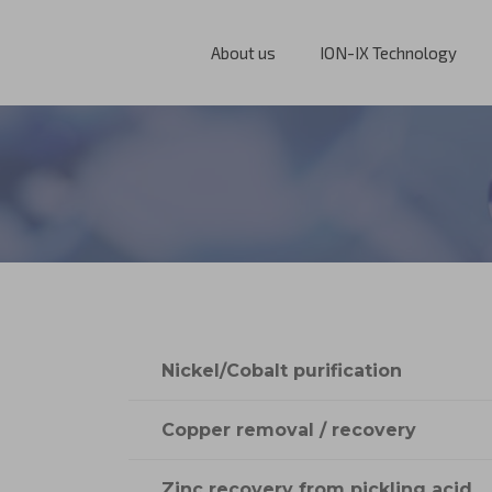
About us
ION-IX Technology
Nickel/Cobalt purification
Copper removal / recovery
Zinc recovery from pickling acid