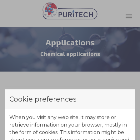
Applications
Chemical applications
Cookie preferences
Acid retardation
When you visit any web site, it may store or
retrieve information on your browser, mostly in
the form of cookies. This information might be
about you, your preferences or your device and