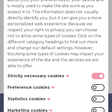
Metal cations can be separated from free acids by a
is mostly used to make the site work as you
diffusion process which is carried out by feeding the
expect it to. The information does not usually
spent solution into a particle bed of a special ion
directly identify you, but it can give you a more
exchange resin. The metal cations are passing the
personalized web experience. Because we
respect your right to privacy, you can choose
resin bed immediately while the free acid to a high
not to allow some types of cookies. Click on the
degree is eluated from the resin afterwards just by
different category headings to find out more
use of water. Therefore, this procedure has been
and change our default settings. However,
termed acid retardation.
blocking some types of cookies may impact your
experience of the site and the services we are
Metal ions are from ion exchanger excluded due to
able to offer.
Donnan effect.
Strictly necessary cookies
These cookies are necessary for the website to
Preference cookies
function and cannot be switched off in our
Also known as “functionality cookies,” these
systems. They are usually only set in response to
Statistics cookies
cookies allow a website to remember choices
actions made by you which amount to a request
PuriTech Bvba
Also known as “performance cookies,” these
you have made in the past, like what language
for services, such as setting your privacy
Marketing cookies