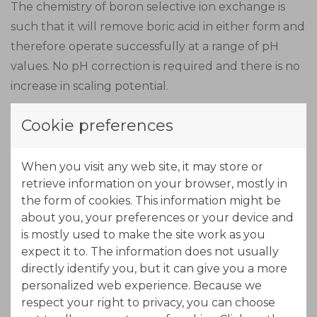
The chemistry of boron selective ion exchange is
such that it will remove boric acid in either form and
therefore operate successfully at a range of pH
values. No pH correction is required and there is no
increase in scaling potential.
Cookie preferences
Boron-specific ion exchange resins have a very
specific functional group which makes a very stable
complex with boric acid. This complex formation is
When you visit any web site, it may store or
retrieve information on your browser, mostly in
not pure ion exchange, and therefore does not
the form of cookies. This information might be
require the boric acid to be ionized in the water.
about you, your preferences or your device and
Because this complexing resin is so specific, it
is mostly used to make the site work as you
removes only boric acid from water and has no
expect it to. The information does not usually
significant effect on the concentration of other ions.
directly identify you, but it can give you a more
personalized web experience. Because we
respect your right to privacy, you can choose
During the regeneration stage of boron ion