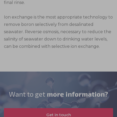
final rinse.
persistent cookies and almost always of third-
cookies from third-party analytics services as
party provenance.
long as the cookies are for the exclusive use of
the owner of the website visited.
Ion exchange is the most appropriate technology to
remove boron selectively from desalinated
seawater. Reverse osmosis, necessary to reduce the
salinity of seawater down to drinking water levels,
can be combined with selective ion exchange.
Want to get
more information?
Get in touch