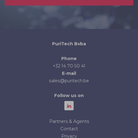
PuriTech Bvba
Phone
+32 14 70 50 41
E-mail
sales@puritech.be
Follow us on
Partners & Agents
Contact
Privacy