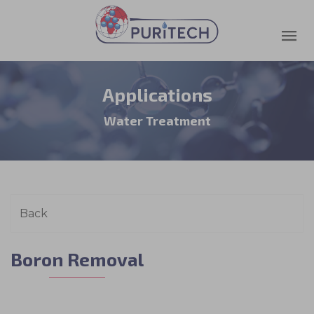
Applications
Water Treatment
Boron Removal