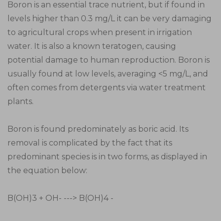
Boron is an essential trace nutrient, but if found in
levels higher than 0.3 mg/L it can be very damaging
to agricultural crops when present in irrigation
water. It is also a known teratogen, causing
potential damage to human reproduction. Boron is
usually found at low levels, averaging <5 mg/L, and
often comes from detergents via water treatment
plants.
Boron is found predominately as boric acid. Its
removal is complicated by the fact that its
predominant species is in two forms, as displayed in
the equation below:
B(OH)3 + OH- ---> B(OH)4 -