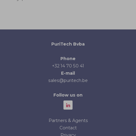
PuriTech Bvba
Phone
+32 14 70 50 41
E-mail
sales@puritech.be
Follow us on
Partners & Agents
Contact
Privacy