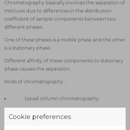
Chromatography basically involves the separation of
mixtures due to differences in the distribution
coëfficient of sample components between two
different phases.
One of these phases is a mobile phase and the other
is a stationary phase.
Different affinity of these components to stationary
phase causes the separation.
Kinds of chromatography :
Liquid column chromatography
Gas liquid chromatography
Cookie preferences
Thin layer chromatography