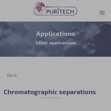
Applications
Other applications
Chromatographic separations