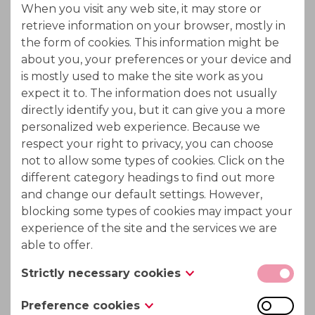
When you visit any web site, it may store or
Ion Exchange chromatography
retrieve information on your browser, mostly in
the form of cookies. This information might be
Separation in ion exchange chromatography is
about you, your preferences or your device and
based on the competition of different ionic
is mostly used to make the site work as you
expect it to. The information does not usually
compounds of the sample for the active sites on the
directly identify you, but it can give you a more
ion exchange resin.
personalized web experience. Because we
respect your right to privacy, you can choose
not to allow some types of cookies. Click on the
Applicable in following processes :
different category headings to find out more
and change our default settings. However,
Beet and cane molasses sucrose recovery
blocking some types of cookies may impact your
experience of the site and the services we are
Biomass hydrolysate treatment to recycle
able to offer.
acid values
Strictly necessary cookies
Mannitol - sorbitol recovery after dextrose
These cookies are necessary for the website to
Preference cookies
hydrogenation