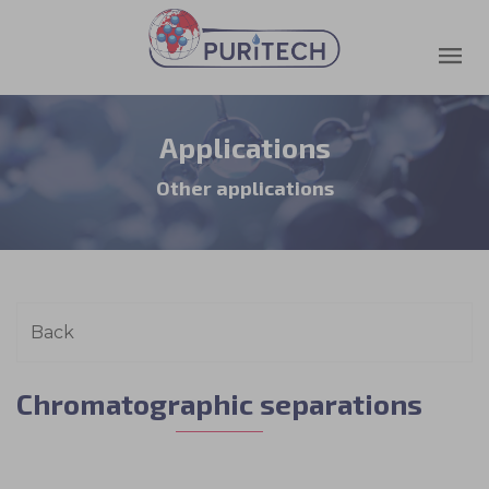
Applications
Other applications
Chromatographic separations