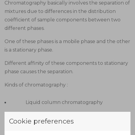
Chromatography basically involves the separation of
mixtures due to differences in the distribution
coëfficient of sample components between two
different phases.
One of these phases is a mobile phase and the other
is a stationary phase.
Different affinity of these components to stationary
phase causes the separation.
Kinds of chromatography :
Liquid column chromatography
Gas liquid chromatography
Cookie preferences
Thin layer chromatography