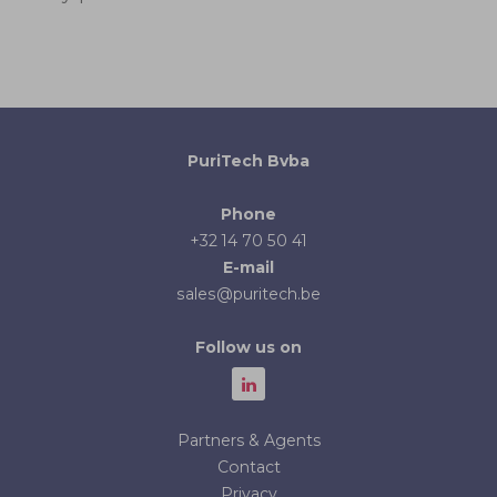
PuriTech Bvba
Phone
+32 14 70 50 41
E-mail
sales@puritech.be
Follow us on
Partners & Agents
Contact
Privacy