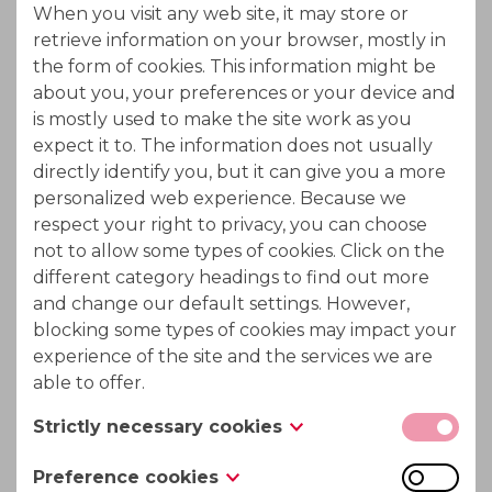
When you visit any web site, it may store or
Ion Exchange chromatography
retrieve information on your browser, mostly in
the form of cookies. This information might be
Separation in ion exchange chromatography is
about you, your preferences or your device and
based on the competition of different ionic
is mostly used to make the site work as you
expect it to. The information does not usually
compounds of the sample for the active sites on the
directly identify you, but it can give you a more
ion exchange resin.
personalized web experience. Because we
respect your right to privacy, you can choose
not to allow some types of cookies. Click on the
Applicable in following processes :
different category headings to find out more
and change our default settings. However,
Beet and cane molasses sucrose recovery
blocking some types of cookies may impact your
experience of the site and the services we are
Biomass hydrolysate treatment to recycle
able to offer.
acid values
Strictly necessary cookies
Mannitol - sorbitol recovery after dextrose
These cookies are necessary for the website to
Preference cookies
hydrogenation