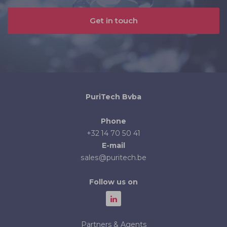
Get in touch
PuriTech Bvba
Phone
+32 14 70 50 41
E-mail
sales@puritech.be
Follow us on
Partners & Agents