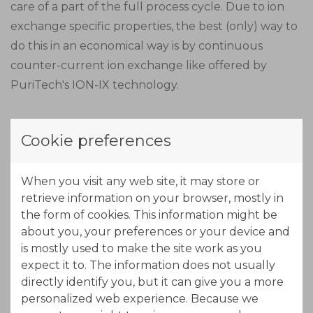
care of a part of the full process cycle. Due to ion
exchange specific properties, the best (only) way to
do this in an economical way is by continuous
counter-current ion exchange like offered by
PuriTech's ION-IX technology.
Due to the length of the MTZ (Mass Transfer Zone),
Cookie preferences
the adsorption zone is made out of three stages in
series. In this part of the process, nickel will load
When you visit any web site, it may store or
onto the resin. The exhausted beds move out of the
retrieve information on your browser, mostly in
adsorption zone while new regenerated beds come
the form of cookies. This information might be
into the adsorption zone at the other end. By using
about you, your preferences or your device and
a concentrated acid solution (eluant) the resin will
is mostly used to make the site work as you
free the adsorbed nickel, while exchanging protons
expect it to. The information does not usually
from the acid.
directly identify you, but it can give you a more
personalized web experience. Because we