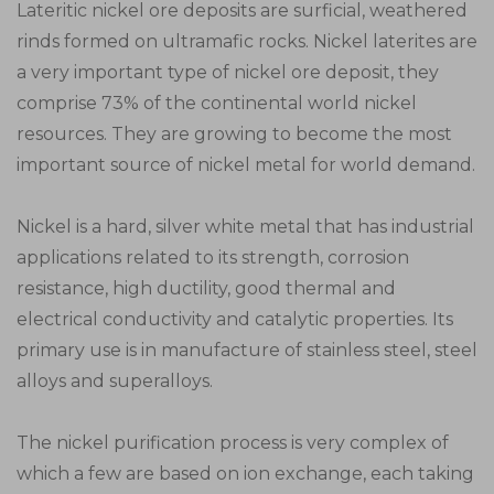
Lateritic nickel ore deposits are surficial, weathered
rinds formed on ultramafic rocks. Nickel laterites are
a very important type of nickel ore deposit, they
comprise 73% of the continental world nickel
resources. They are growing to become the most
important source of nickel metal for world demand.
Nickel is a hard, silver white metal that has industrial
applications related to its strength, corrosion
resistance, high ductility, good thermal and
electrical conductivity and catalytic properties. Its
primary use is in manufacture of stainless steel, steel
alloys and superalloys.
The nickel purification process is very complex of
which a few are based on ion exchange, each taking