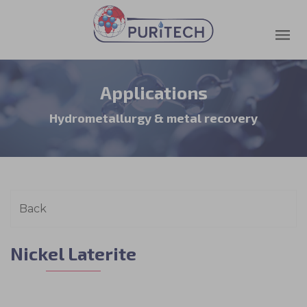
Applications
Hydrometallurgy & metal recovery
Nickel Laterite