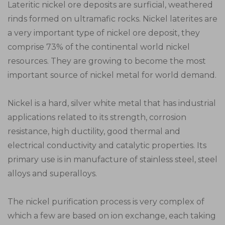
Lateritic nickel ore deposits are surficial, weathered
rinds formed on ultramafic rocks. Nickel laterites are
a very important type of nickel ore deposit, they
comprise 73% of the continental world nickel
resources. They are growing to become the most
important source of nickel metal for world demand.
Nickel is a hard, silver white metal that has industrial
applications related to its strength, corrosion
resistance, high ductility, good thermal and
electrical conductivity and catalytic properties. Its
primary use is in manufacture of stainless steel, steel
alloys and superalloys.
The nickel purification process is very complex of
which a few are based on ion exchange, each taking