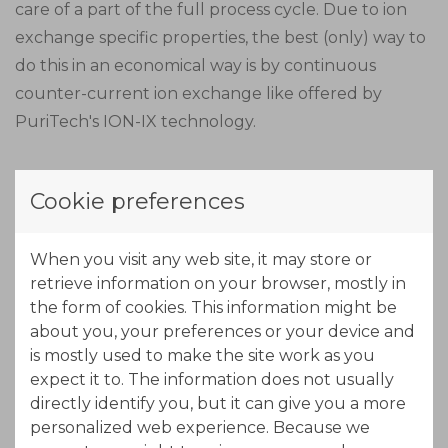
care of a part of the full process cycle. Due to ion
exchange specific properties, the best (only) way to
do this in an economical way is by continuous
counter-current ion exchange like offered by
PuriTech's ION-IX technology.
Due to the length of the MTZ (Mass Transfer Zone),
Cookie preferences
the adsorption zone is made out of three stages in
series. In this part of the process, nickel will load
When you visit any web site, it may store or
onto the resin. The exhausted beds move out of the
retrieve information on your browser, mostly in
adsorption zone while new regenerated beds come
the form of cookies. This information might be
into the adsorption zone at the other end. By using
about you, your preferences or your device and
a concentrated acid solution (eluant) the resin will
is mostly used to make the site work as you
free the adsorbed nickel, while exchanging protons
expect it to. The information does not usually
from the acid.
directly identify you, but it can give you a more
personalized web experience. Because we