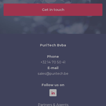
Get in touch
PuriTech Bvba
Phone
+32 14 70 50 41
E-mail
sales@puritech.be
Follow us on
Partners & Agents