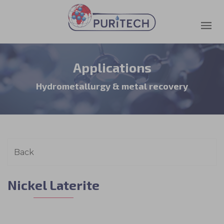
Applications
Hydrometallurgy & metal recovery
Nickel Laterite