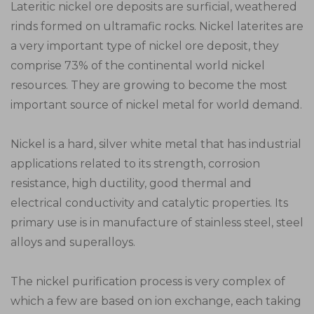
Lateritic nickel ore deposits are surficial, weathered
rinds formed on ultramafic rocks. Nickel laterites are
a very important type of nickel ore deposit, they
comprise 73% of the continental world nickel
resources. They are growing to become the most
important source of nickel metal for world demand.
Nickel is a hard, silver white metal that has industrial
applications related to its strength, corrosion
resistance, high ductility, good thermal and
electrical conductivity and catalytic properties. Its
primary use is in manufacture of stainless steel, steel
alloys and superalloys.
The nickel purification process is very complex of
which a few are based on ion exchange, each taking