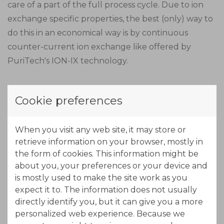
care of a part of the full process cycle. Due to ion
exchange specific properties, the best (only) way to
do this in an economical way is by continuous
counter-current ion exchange like offered by
PuriTech's ION-IX technology.
Due to the length of the MTZ (Mass Transfer Zone),
Cookie preferences
the adsorption zone is made out of three stages in
series. In this part of the process, nickel will load
When you visit any web site, it may store or
onto the resin. The exhausted beds move out of the
retrieve information on your browser, mostly in
adsorption zone while new regenerated beds come
the form of cookies. This information might be
into the adsorption zone at the other end. By using
about you, your preferences or your device and
a concentrated acid solution (eluant) the resin will
is mostly used to make the site work as you
free the adsorbed nickel, while exchanging protons
expect it to. The information does not usually
from the acid.
directly identify you, but it can give you a more
personalized web experience. Because we