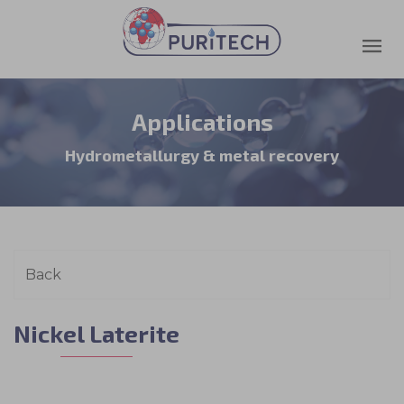
Applications
Hydrometallurgy & metal recovery
Nickel Laterite