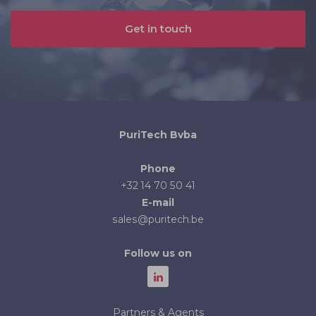
Get in touch
PuriTech Bvba
Phone
+32 14 70 50 41
E-mail
sales@puritech.be
Follow us on
Partners & Agents