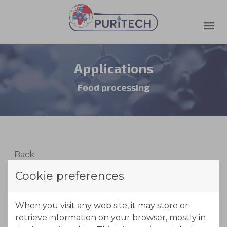
Applications
Food processing
Cookie preferences
Whey/Lactose
When you visit any web site, it may store or
retrieve information on your browser, mostly in