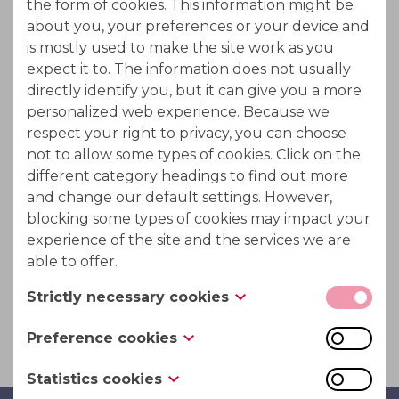
the form of cookies. This information might be
Whey is the fluid obtained from cheesing making
about you, your preferences or your device and
which contains solides such as Lactose ; proteins and
is mostly used to make the site work as you
minerals.
expect it to. The information does not usually
directly identify you, but it can give you a more
Demineralised whey is used as an ingredient in
personalized web experience. Because we
infant formulas or in various dairy products.
respect your right to privacy, you can choose
not to allow some types of cookies. Click on the
PuriTech's ION-IX high performance ion exchanger
different category headings to find out more
could be used for the demineralisation of whey or
and change our default settings. However,
crude lactose. It creates a higher priced more pure
blocking some types of cookies may impact your
product.
experience of the site and the services we are
able to offer.
This with a minimum waste production and resin
Strictly necessary cookies
volume required.
These cookies are necessary for the website to
Preference cookies
function and cannot be switched off in our
Also known as “functionality cookies,” these
systems. They are usually only set in response to
Statistics cookies
cookies allow a website to remember choices
actions made by you which amount to a request