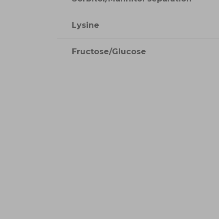
Lysine
Fructose/Glucose