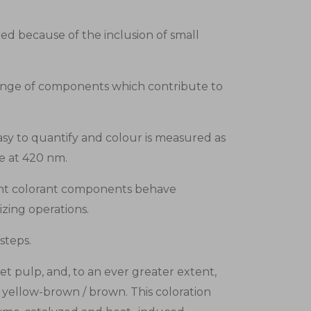
ed because of the inclusion of small
range of components which contribute to
y to quantify and colour is measured as
ce at 420 nm.
erent colorant components behave
izing operations.
steps.
t pulp, and, to an ever greater extent,
y yellow-brown / brown. This coloration