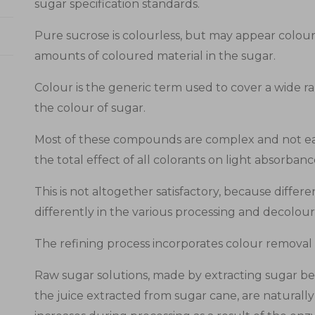
sugar specification standards.
Pure sucrose is colourless, but may appear colour
amounts of coloured material in the sugar.
Colour is the generic term used to cover a wide 
the colour of sugar.
Most of these compounds are complex and not eas
the total effect of all colorants on light absorban
This is not altogether satisfactory, because diff
differently in the various processing and decolour
The refining process incorporates colour removal 
Raw sugar solutions, made by extracting sugar bee
the juice extracted from sugar cane, are naturall