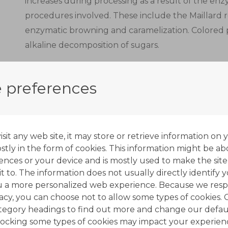
increases during processing as a result of the e
procedures involved. These include the Maillard 
enzymatic browning and caramelization. Colored
alkaline decomposition of sugars.
Decolorization units are typically used in the co
units. Their main purpose is to remove syrup str
 preferences
and off-flavors.
Decolorization with ion exchange resins complemen
most important of which is crystallization.
it any web site, it may store or retrieve information on 
tly in the form of cookies. This information might be ab
Ion exchange resins used in the sugar industry as 
ences or your device and is mostly used to make the site
t to. The information does not usually directly identify y
anionic type, with quaternary amine functional gr
u a more personalized web experience. Because we resp
form.
vacy, you can choose not to allow some types of cookies. 
ategory headings to find out more and change our defaul
A multi-stage process is applied to produce white
ocking some types of cookies may impact your experien
solutions from sugar cane or sugar beet.