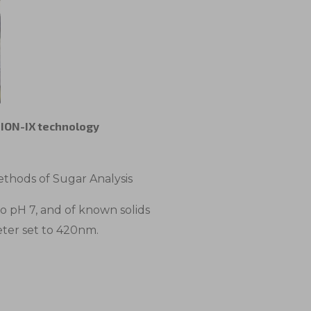
e ION-IX technology
thods of Sugar Analysis
to pH 7, and of known solids
eter set to 420nm.