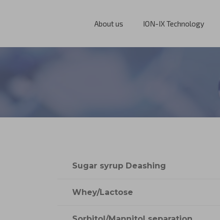
About us
ION-IX Technology
Sugar syrup Deashing
Whey/Lactose
Sorbitol/Mannitol separation