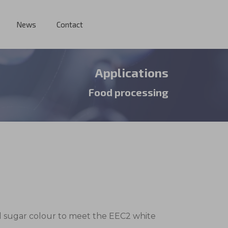
News
Contact
Applications
Food processing
ed sugar colour to meet the EEC2 white