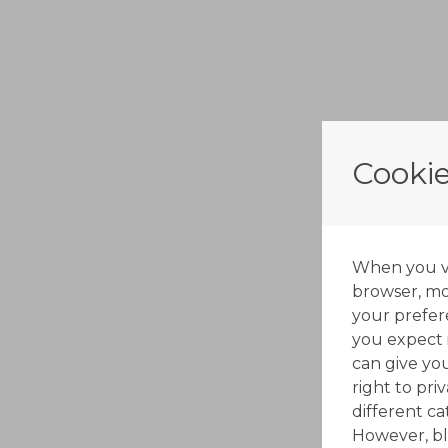
Cookie
When you vis
browser, mos
your prefer
you expect i
can give yo
right to pri
different c
However, bl