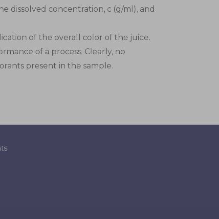
he dissolved concentration, c (g/ml), and
ation of the overall color of the juice.
ormance of a process. Clearly, no
lorants present in the sample.
ts