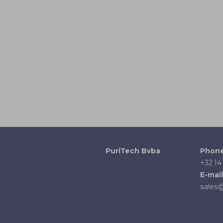
PuriTech Bvba
Phon
+32 14
E-mail
sales@