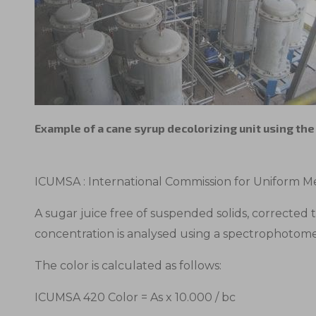
Example of a cane syrup decolorizing unit using th
ICUMSA : International Commission for Uniform Me
A sugar juice free of suspended solids, corrected 
concentration is analysed using a spectrophotom
The color is calculated as follows:
ICUMSA 420 Color = As x 10.000 / bc