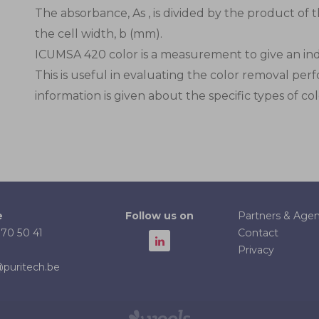
The absorbance, As , is divided by the product of t
the cell width, b (mm).
ICUMSA 420 color is a measurement to give an indic
This is useful in evaluating the color removal perf
information is given about the specific types of co
Partners & Agen
e
Follow us on
Contact
 70 50 41
Privacy
puritech.be