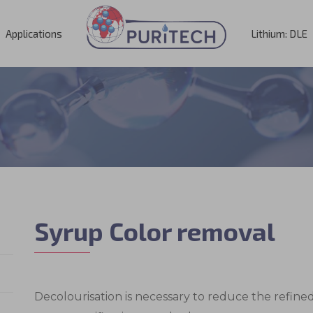
Applications
Lithium: DLE
Syrup Color removal
Decolourisation is necessary to reduce the refin