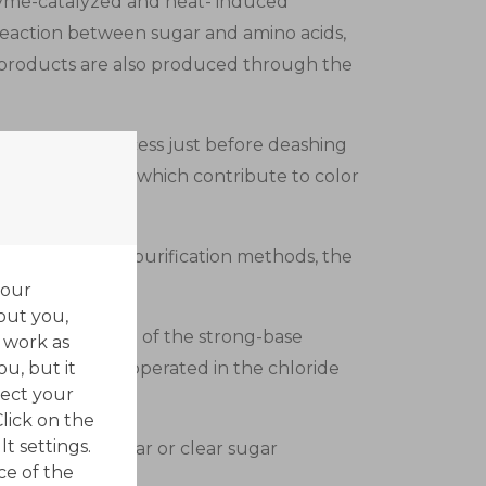
nzyme-catalyzed and heat- induced
reaction between sugar and amino acids,
 products are also produced through the
rn sweetener process just before deashing
eam components which contribute to color
ts traditional purification methods, the
your
out you,
decolorizers are of the strong-base
 work as
ou, but it
oups. They are operated in the chloride
ect your
Click on the
t settings.
 granulated sugar or clear sugar
ce of the