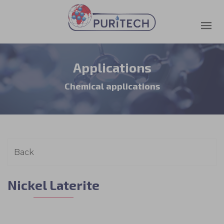
Applications
Chemical applications
Nickel Laterite