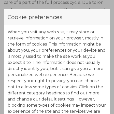
care of a part of the full process cycle. Due to ion
exchange specific properties, the best (only) way to
Cookie preferences
do this in an economical way is by continuous
counter-current ion exchange like offered by
PuriTech's ION-IX technology.
When you visit any web site, it may store or
retrieve information on your browser, mostly in
the form of cookies. This information might be
Due to the length of the MTZ (Mass Transfer Zone),
about you, your preferences or your device and
the adsorption zone is made out of three stages in
is mostly used to make the site work as you
series. In this part of the process, nickel will load
expect it to. The information does not usually
onto the resin. The exhausted beds move out of the
directly identify you, but it can give you a more
adsorption zone while new regenerated beds come
personalized web experience. Because we
into the adsorption zone at the other end. By using
respect your right to privacy, you can choose
not to allow some types of cookies. Click on the
a concentrated acid solution (eluant) the resin will
different category headings to find out more
free the adsorbed nickel, while exchanging protons
and change our default settings. However,
from the acid.
blocking some types of cookies may impact your
experience of the site and the services we are