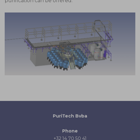
purification can be offered.
PuriTech Bvba
Phone
+32 14 70 50 41