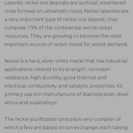
Lateritic nickel ore deposits are surficial, weathered
rinds formed on ultramafic rocks. Nickel laterites are
a very important type of nickel ore deposit, they
comprise 73% of the continental world nickel
resources. They are growing to become the most
important source of nickel metal for world demand.
Nickel is a hard, silver white metal that has industrial
applications related to its strength, corrosion
resistance, high ductility, good thermal and
electrical conductivity and catalytic properties. Its
primary use is in manufacture of stainless steel, steel
alloys and superalloys.
The nickel purification process is very complex of
which a few are based on ion exchange, each taking