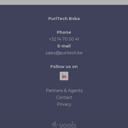
PuriTech Bvba
Phone
+32 14 70 50 41
E-mail
sales@puritech.be
Follow us on
Partners & Agents
Contact
Privacy