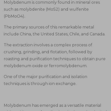
Molybdenum is commonly found in mineral ores
such as molybdenite (MoS2) and wulfenite
(PbMoO4).
The primary sources of this remarkable metal
include China, the United States, Chile, and Canada.
The extraction involves a complex process of
crushing, grinding, and flotation, followed by
roasting and purification techniques to obtain pure
molybdenum oxide or ferromolybdenum.
One of the major purification and isolation
techniques is through ion exchange.
Molybdenum has emerged as a versatile material