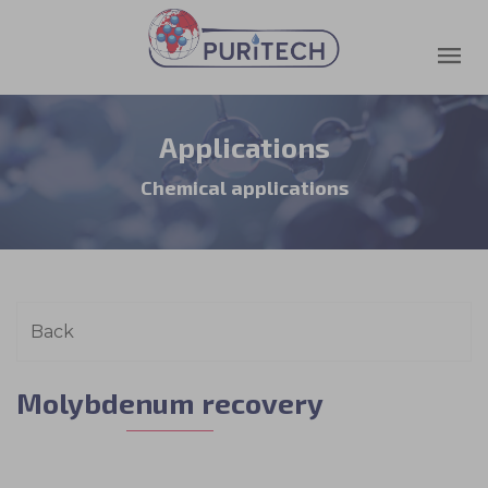
Applications
Chemical applications
Molybdenum recovery