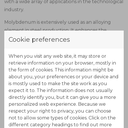
with a wide array of applications in the technological
industry.
Molybdenum is extensively used as an alloying
element in steel production. It enhances the
strength, toughness, and heat resistance of steel,
Cookie preferences
making it suitable for critical applications such as
construction, pipelines, and automotive
When you visit any web site, it may store or
components.
retrieve information on your browser, mostly in
the form of cookies. This information might be
Due to its excellent electrical conductivity,
about you, your preferences or your device and
molybdenum finds applications in the electronics
is mostly used to make the site work as you
expect it to. The information does not usually
industry. It is used in the production of thin-film
directly identify you, but it can give you a more
transistors, touch screens, and conductive coatings,
personalized web experience. Because we
enabling the development of high-performance
respect your right to privacy, you can choose
electronic devices.
not to allow some types of cookies. Click on the
different category headings to find out more
Molybdenum possesses exceptional thermal